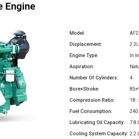
e Engine
Model:
AF2
Displacement:
2.3L
Engine Type:
In l
Aspiration:
Natu
Number Of Cylinders:
4
Bore×Stroke:
85×
Compression Ratio:
18
Fuel Consumption:
240
Lubricating Oil Capacity:
7.8 
Cooling System Capacity:
2.2 