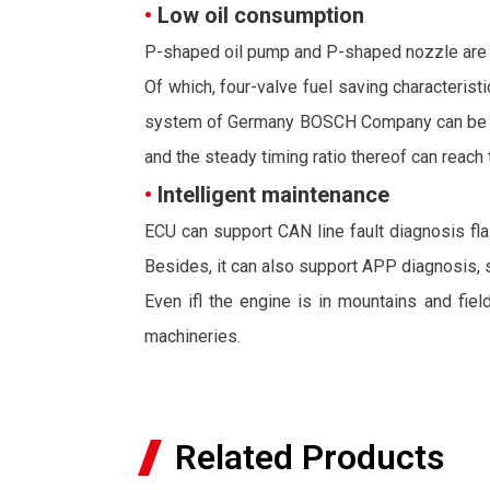
•
Low oil consumption
P-shaped oil pump and P-shaped nozzle are ado
Of which, four-valve fuel saving characterist
system of Germany BOSCH Company can be adopt
and the steady timing ratio thereof can reach 
•
Intelligent maintenance
ECU can support CAN line fault diagnosis flas
Besides, it can also support APP diagnosis, 
Even ifl the engine is in mountains and fiel
machineries.
Related Products