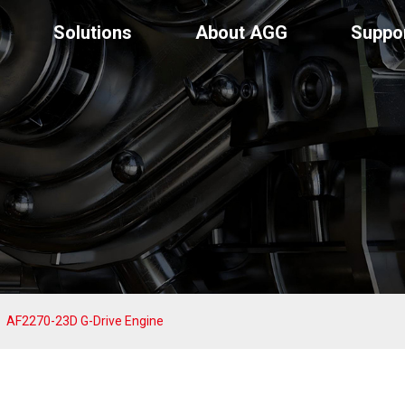
Solutions
About AGG
Suppo
AF2270-23D G-Drive Engine