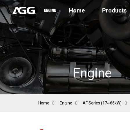
Home
Products
Engine
Home
Engine
AF Series (17~66kW)