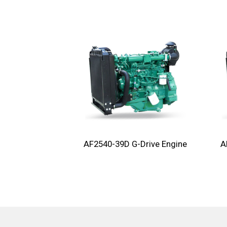
AF2540-39D G-Drive Engine
A