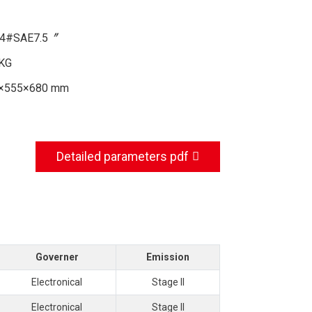
4#SAE7.5〞
KG
×555×680 mm
Detailed parameters pdf
Governer
Emission
Electronical
Stage II
Electronical
Stage II