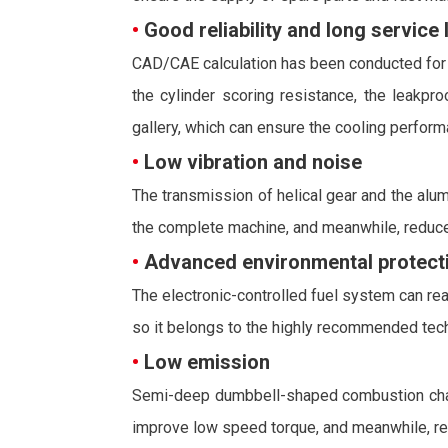
•
Good reliability and long service l
CAD/CAE calculation has been conducted for a
the cylinder scoring resistance, the leakpr
gallery, which can ensure the cooling performa
•
Low vibration and noise
The transmission of helical gear and the alum
the complete machine, and meanwhile, reduce
•
Advanced environmental protecti
The electronic-controlled fuel system can reali
so it belongs to the highly recommended techn
•
Low emission
Semi-deep dumbbell-shaped combustion chamber
improve low speed torque, and meanwhile, rea