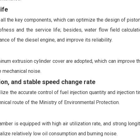
ife
ll the key components, which can optimize the design of piston 
oofness and the service life; besides, water flow field calcula
nce of the diesel engine, and improve its reliability.
inum extrusion cylinder cover are adopted, which can improve the 
 mechanical noise.
on, and stable speed change rate
ze the accurate control of fuel injection quantity and injection t
ical route of the Ministry of Environmental Protection.
 is equipped with high air utilization rate, and strong longitu
lize relatively low oil consumption and burning noise.