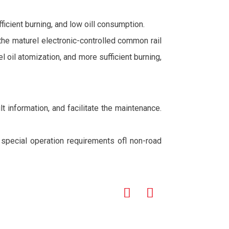
icient burning, and low oill consumption.
 the maturel electronic-controlled common rail
oil atomization, and more sufficient burning,
t information, and facilitate the maintenance.
e special operation requirements ofl non-road