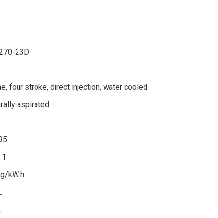
270-23D
ine, four stroke, direct injection, water cooled
rally aspirated
95
：1
 g/kW·h
L
L