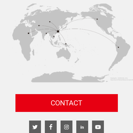
CONTACT