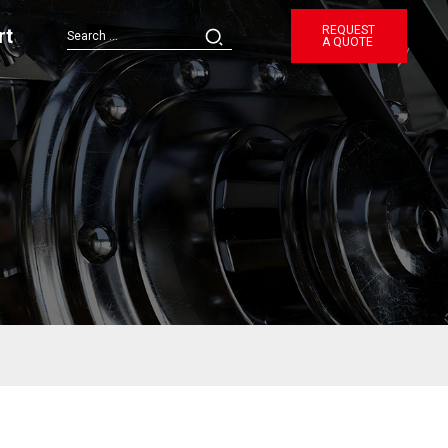
REQUEST
rt
A QUOTE