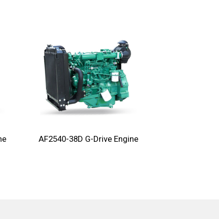
ne
AF2540-38D G-Drive Engine
AF2270-28D G