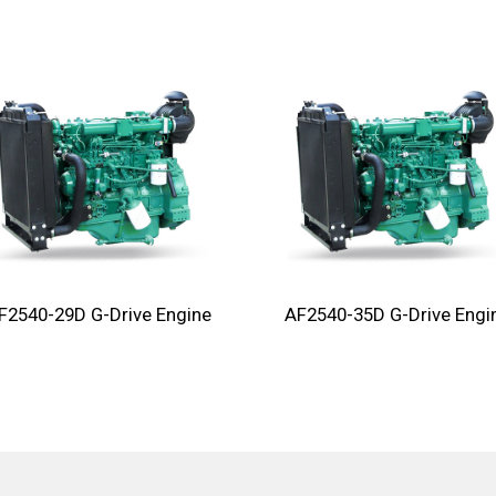
F2540-29D G-Drive Engine
AF2540-35D G-Drive Engi