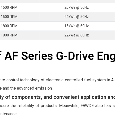
 1500 RPM
20kWe @ 50Hz
 1500 RPM
24kWe @ 50Hz
 1800 RPM
15kWe @ 60Hz
 1800 RPM
22kWe @ 60Hz
 AF Series G-Drive En
ate control technology of electronic-controlled fuel system in
e and the advanced emission.
lity of components, and convenient application a
sure the reliability of products. Meanwhile, FAWDE also has s
intenance.