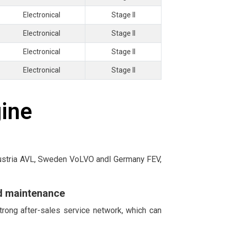
Electronical
Stage II
Electronical
Stage II
Electronical
Stage II
Electronical
Stage II
gine
 Austria AVL, Sweden VoLVO andl Germany FEV,
nd maintenance
trong after-sales service network, which can