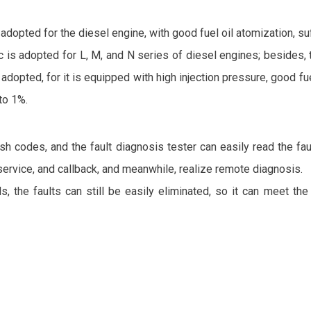
pted for the diesel engine, with good fuel oil atomization, suff
ic is adopted for L, M, and N series of diesel engines; besides,
ed, for it is equipped with high injection pressure, good fuel 
to 1%.
h codes, and the fault diagnosis tester can easily read the faul
service, and callback, and meanwhile, realize remote diagnosis.
ds, the faults can still be easily eliminated, so it can meet th