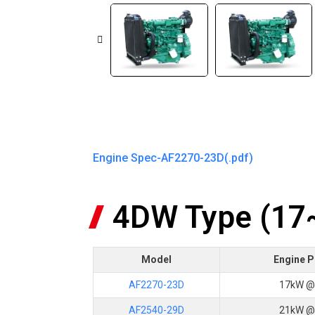
Engine Spec-AF2270-23D(.pdf)
4DW Type (1
Model
Engine 
AF2270-23D
17kW @
AF2540-29D
21kW @