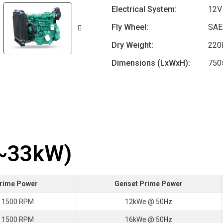
Electrical System:
12V
Fly Wheel:
SAE
Dry Weight:
220
Dimensions (LxWxH):
750
7~33kW)
Prime Power
Genset Prime Power
 1500 RPM
12kWe @ 50Hz
 1500 RPM
16kWe @ 50Hz