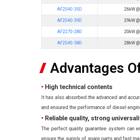
AF2540-35D
26kW @
AF2540-39D
29kW @
AF2270-28D
20kW @
AF2540-38D
28kW @
Advantages Of
•
High technical contents
It has also absorbed the advanced and accur
and ensured the performance of diesel engin
•
Reliable quality, strong universa
The perfect quality guarantee system can en
ensure the supply of spare parts and fast ma