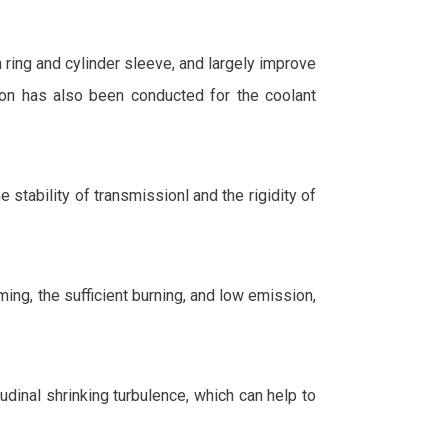
ring and cylinder sleeve, and largely improve
tion has also been conducted for the coolant
stability of transmissionl and the rigidity of
iming, the sufficient burning, and low emission,
dinal shrinking turbulence, which can help to