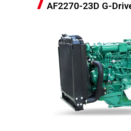
AF2270-23D G-Driv