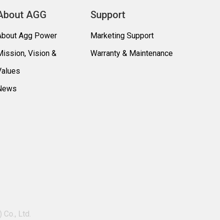
About AGG
Support
About Agg Power
Marketing Support
Mission, Vision &
Warranty & Maintenance
Values
News
Co., Ltd.