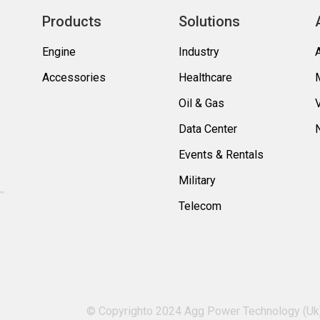
Products
Solutions
Engine
Industry
Accessories
Healthcare
Oil & Gas
Data Center
Events & Rentals
Military
Telecom
© Copyrighto 2024 Agg Power Technology (Uk) 