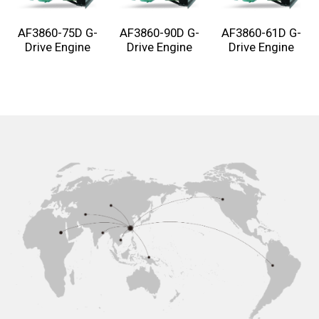
AF3860-75D G-
AF3860-90D G-
AF3860-61D G-
Drive Engine
Drive Engine
Drive Engine