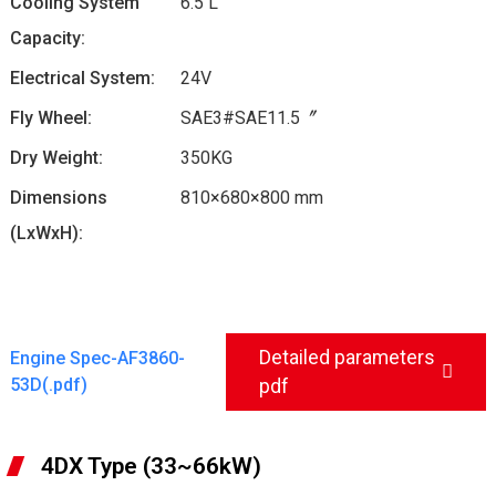
Cooling System
6.5 L
Capacity:
Electrical System:
24V
Fly Wheel:
SAE3#SAE11.5〞
Dry Weight:
350KG
Dimensions
810×680×800 mm
(LxWxH):
Detailed parameters
Engine Spec-AF3860-
53D(.pdf)
pdf
4DX Type (33~66kW)