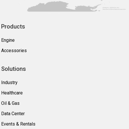
Products
Engine
Accessories
Solutions
Industry
Healthcare
Oil & Gas
Data Center
Events & Rentals