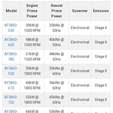
Engine
Genset
Model
Prime
Prime
Governer
Emission
Power
Power
AF3860-
39kW @
32kWe @
Electronical
Stage II
53D
1500 RPM
50Hz
AF3860-
48kW @
40kWe @
Electronical
Stage II
65D
1500 RPM
50Hz
AF3860-
57kW @
48kWe @
Electronical
Stage II
78D
1500 RPM
50Hz
AF3860-
39kW @
30kWe @
Electronical
Stage II
53D
1800 RPM
60Hz
AF3860-
44kW @
36kWe @
Electronical
Stage II
61D
1800 RPM
60Hz
AF3860-
55kW @
45kWe @
Electronical
Stage II
75D
1800 RPM
60Hz
AF3860-
66kW @
55kWe @