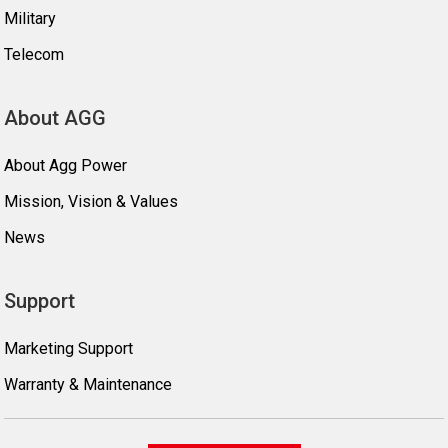
Military
Telecom
About AGG
About Agg Power
Mission, Vision & Values
News
Support
Marketing Support
Warranty & Maintenance