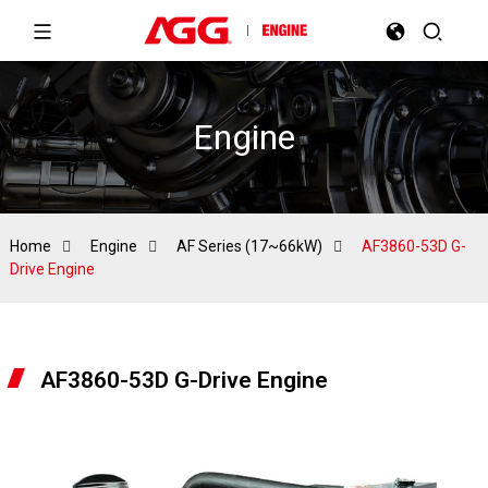
Engine
Home
Engine
AF Series (17~66kW)
AF3860-53D G-
Drive Engine
AF3860-53D G-Drive Engine