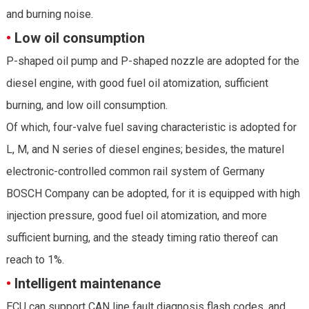
and burning noise.
•
Low oil consumption
P-shaped oil pump and P-shaped nozzle are adopted for the
diesel engine, with good fuel oil atomization, sufficient
burning, and low oill consumption.
Of which, four-valve fuel saving characteristic is adopted for
L, M, and N series of diesel engines; besides, the maturel
electronic-controlled common rail system of Germany
BOSCH Company can be adopted, for it is equipped with high
injection pressure, good fuel oil atomization, and more
sufficient burning, and the steady timing ratio thereof can
reach to 1%.
•
Intelligent maintenance
ECU can support CAN line fault diagnosis flash codes, and