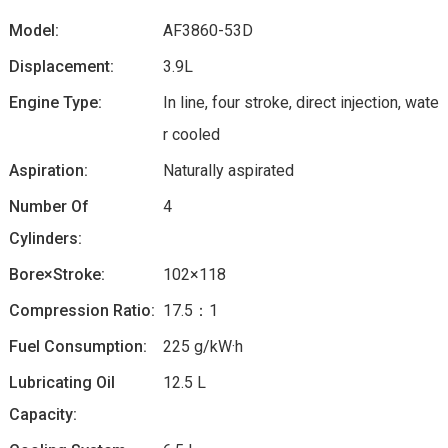
Model:
AF3860-53D
Displacement:
3.9L
Engine Type:
In line, four stroke, direct injection, wate
r cooled
Aspiration:
Naturally aspirated
Number Of
4
Cylinders:
Bore×Stroke:
102×118
Compression Ratio:
17.5：1
Fuel Consumption:
225 g/kW·h
Lubricating Oil
12.5 L
Capacity: