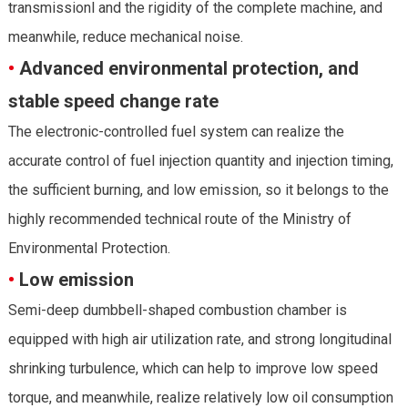
transmissionl and the rigidity of the complete machine, and
meanwhile, reduce mechanical noise.
•
Advanced environmental protection, and
stable speed change rate
The electronic-controlled fuel system can realize the
accurate control of fuel injection quantity and injection timing,
the sufficient burning, and low emission, so it belongs to the
highly recommended technical route of the Ministry of
Environmental Protection.
•
Low emission
Semi-deep dumbbell-shaped combustion chamber is
equipped with high air utilization rate, and strong longitudinal
shrinking turbulence, which can help to improve low speed
torque, and meanwhile, realize relatively low oil consumption