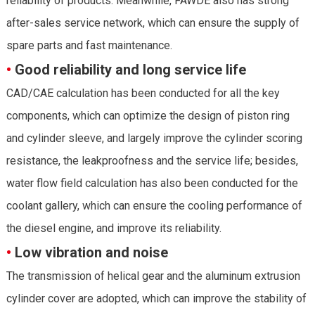
reliability of products. Meanwhile, FAWDE also has strong
after-sales service network, which can ensure the supply of
spare parts and fast maintenance.
•
Good reliability and long service life
CAD/CAE calculation has been conducted for all the key
components, which can optimize the design of piston ring
and cylinder sleeve, and largely improve the cylinder scoring
resistance, the leakproofness and the service life; besides,
water flow field calculation has also been conducted for the
coolant gallery, which can ensure the cooling performance of
the diesel engine, and improve its reliability.
•
Low vibration and noise
The transmission of helical gear and the aluminum extrusion
cylinder cover are adopted, which can improve the stability of