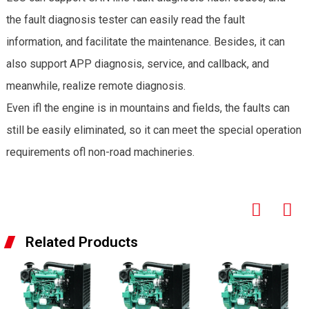
the fault diagnosis tester can easily read the fault
information, and facilitate the maintenance. Besides, it can
also support APP diagnosis, service, and callback, and
meanwhile, realize remote diagnosis.
Even ifl the engine is in mountains and fields, the faults can
still be easily eliminated, so it can meet the special operation
requirements ofl non-road machineries.
Related Products