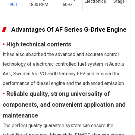
Electronical
Stage II
90D
1800 RPM
60Hz
Advantages Of AF Series G-Drive Engine
•
High technical contents
It has also absorbed the advanced and accurate control
technology of electronic-controlled fuel system in Austria
AVL, Sweden VoLVO andl Germany FEV, and ensured the
performance of diesel engine and the advanced emission.
•
Reliable quality, strong universality of
components, and convenient application and
maintenance
The perfect quality guarantee system can ensure the