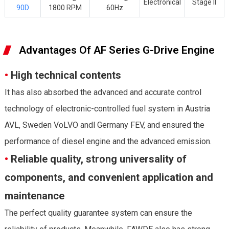
Electronical
Stage II
90D
1800 RPM
60Hz
Advantages Of AF Series G-Drive Engine
•
High technical contents
It has also absorbed the advanced and accurate control
technology of electronic-controlled fuel system in Austria
AVL, Sweden VoLVO andl Germany FEV, and ensured the
performance of diesel engine and the advanced emission.
•
Reliable quality, strong universality of
components, and convenient application and
maintenance
The perfect quality guarantee system can ensure the