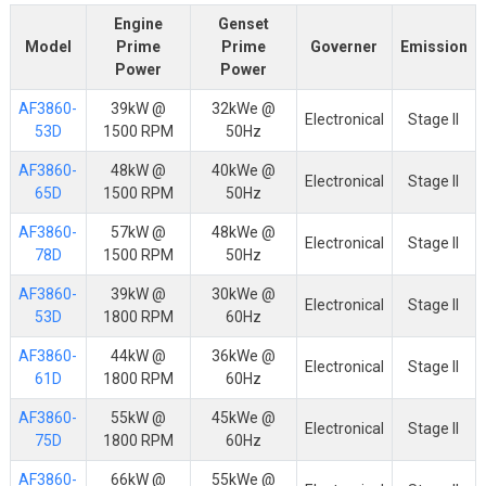
Engine
Genset
Model
Prime
Prime
Governer
Emission
Power
Power
AF3860-
39kW @
32kWe @
Electronical
Stage II
53D
1500 RPM
50Hz
AF3860-
48kW @
40kWe @
Electronical
Stage II
65D
1500 RPM
50Hz
AF3860-
57kW @
48kWe @
Electronical
Stage II
78D
1500 RPM
50Hz
AF3860-
39kW @
30kWe @
Electronical
Stage II
53D
1800 RPM
60Hz
AF3860-
44kW @
36kWe @
Electronical
Stage II
61D
1800 RPM
60Hz
AF3860-
55kW @
45kWe @
Electronical
Stage II
75D
1800 RPM
60Hz
AF3860-
66kW @
55kWe @