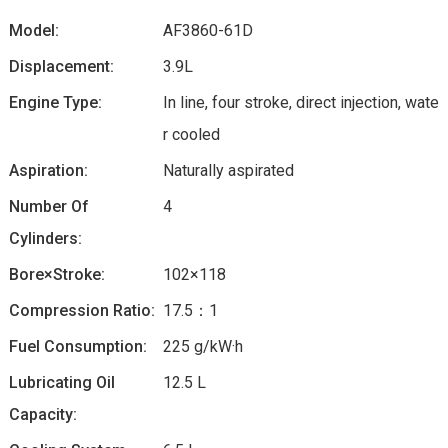
Model:
AF3860-61D
Displacement:
3.9L
Engine Type:
In line, four stroke, direct injection, wate
r cooled
Aspiration:
Naturally aspirated
Number Of
4
Cylinders:
Bore×Stroke:
102×118
Compression Ratio:
17.5：1
Fuel Consumption:
225 g/kW·h
Lubricating Oil
12.5 L
Capacity: