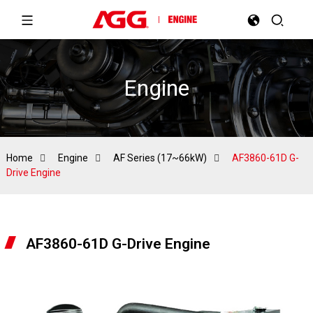
Engine
Home
Engine
AF Series (17~66kW)
AF3860-61D G-
Drive Engine
AF3860-61D G-Drive Engine