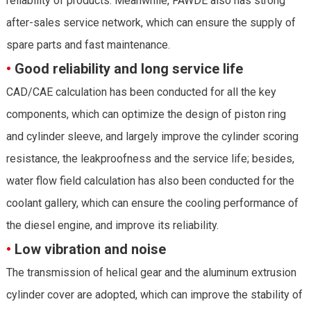
reliability of products. Meanwhile, FAWDE also has strong
after-sales service network, which can ensure the supply of
spare parts and fast maintenance.
•
Good reliability and long service life
CAD/CAE calculation has been conducted for all the key
components, which can optimize the design of piston ring
and cylinder sleeve, and largely improve the cylinder scoring
resistance, the leakproofness and the service life; besides,
water flow field calculation has also been conducted for the
coolant gallery, which can ensure the cooling performance of
the diesel engine, and improve its reliability.
•
Low vibration and noise
The transmission of helical gear and the aluminum extrusion
cylinder cover are adopted, which can improve the stability of