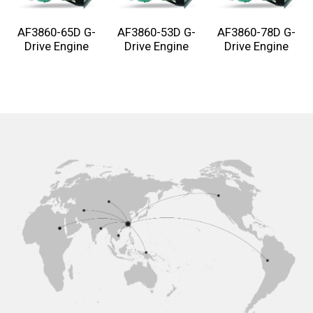
AF3860-65D G-
AF3860-53D G-
AF3860-78D G-
Drive Engine
Drive Engine
Drive Engine