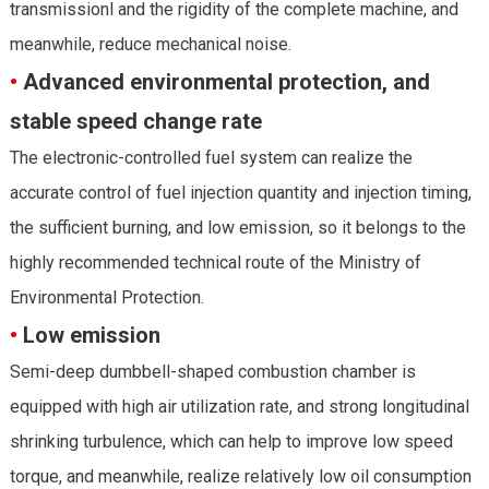
transmissionl and the rigidity of the complete machine, and
meanwhile, reduce mechanical noise.
•
Advanced environmental protection, and
stable speed change rate
The electronic-controlled fuel system can realize the
accurate control of fuel injection quantity and injection timing,
the sufficient burning, and low emission, so it belongs to the
highly recommended technical route of the Ministry of
Environmental Protection.
•
Low emission
Semi-deep dumbbell-shaped combustion chamber is
equipped with high air utilization rate, and strong longitudinal
shrinking turbulence, which can help to improve low speed
torque, and meanwhile, realize relatively low oil consumption