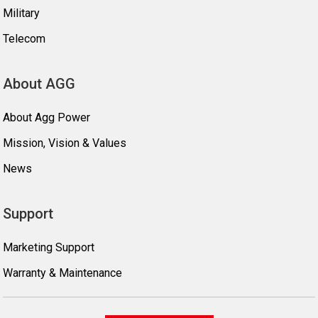
Military
Telecom
About AGG
About Agg Power
Mission, Vision & Values
News
Support
Marketing Support
Warranty & Maintenance