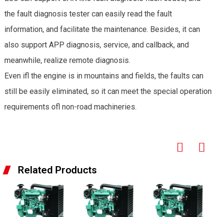
the fault diagnosis tester can easily read the fault
information, and facilitate the maintenance. Besides, it can
also support APP diagnosis, service, and callback, and
meanwhile, realize remote diagnosis.
Even ifl the engine is in mountains and fields, the faults can
still be easily eliminated, so it can meet the special operation
requirements ofl non-road machineries.
Related Products