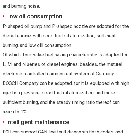
and burning noise.
•
Low oil consumption
P-shaped oil pump and P-shaped nozzle are adopted for the
diesel engine, with good fuel oil atomization, sufficient
burning, and low oill consumption.
Of which, four-valve fuel saving characteristic is adopted for
L, M, and N series of diesel engines; besides, the maturel
electronic-controlled common rail system of Germany
BOSCH Company can be adopted, for it is equipped with high
injection pressure, good fuel oil atomization, and more
sufficient burning, and the steady timing ratio thereof can
reach to 1%.
•
Intelligent maintenance
ECU can support CAN line fault diagnosis flash codes, and