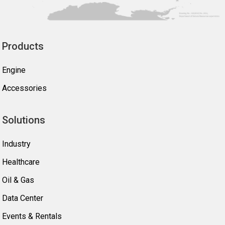
Products
Engine
Accessories
Solutions
Industry
Healthcare
Oil & Gas
Data Center
Events & Rentals