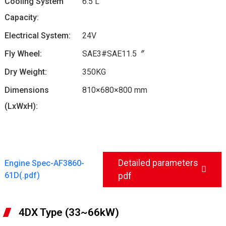
Cooling System
6.5 L
Capacity:
Electrical System:
24V
Fly Wheel:
SAE3#SAE11.5〞
Dry Weight:
350KG
Dimensions
810×680×800 mm
(LxWxH):
Detailed parameters
Engine Spec-AF3860-
61D(.pdf)
pdf
4DX Type (33~66kW)