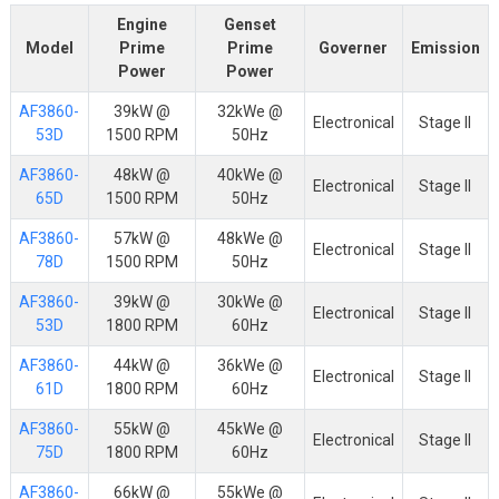
Engine
Genset
Model
Prime
Prime
Governer
Emission
Power
Power
AF3860-
39kW @
32kWe @
Electronical
Stage II
53D
1500 RPM
50Hz
AF3860-
48kW @
40kWe @
Electronical
Stage II
65D
1500 RPM
50Hz
AF3860-
57kW @
48kWe @
Electronical
Stage II
78D
1500 RPM
50Hz
AF3860-
39kW @
30kWe @
Electronical
Stage II
53D
1800 RPM
60Hz
AF3860-
44kW @
36kWe @
Electronical
Stage II
61D
1800 RPM
60Hz
AF3860-
55kW @
45kWe @
Electronical
Stage II
75D
1800 RPM
60Hz
AF3860-
66kW @
55kWe @