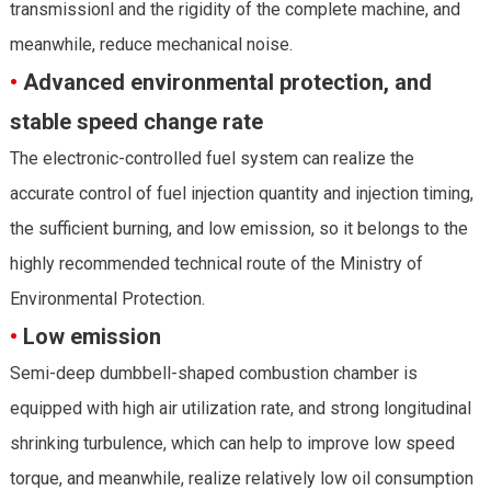
transmissionl and the rigidity of the complete machine, and
meanwhile, reduce mechanical noise.
•
Advanced environmental protection, and
stable speed change rate
The electronic-controlled fuel system can realize the
accurate control of fuel injection quantity and injection timing,
the sufficient burning, and low emission, so it belongs to the
highly recommended technical route of the Ministry of
Environmental Protection.
•
Low emission
Semi-deep dumbbell-shaped combustion chamber is
equipped with high air utilization rate, and strong longitudinal
shrinking turbulence, which can help to improve low speed
torque, and meanwhile, realize relatively low oil consumption