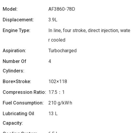
Model:
AF3860-78D
Displacement:
3.9L
Engine Type:
In line, four stroke, direct injection, wate
r cooled
Aspiration:
Turbocharged
Number Of
4
Cylinders:
Bore×Stroke:
102×118
Compression Ratio:
17.5：1
Fuel Consumption:
210 g/kW·h
Lubricating Oil
13 L
Capacity: