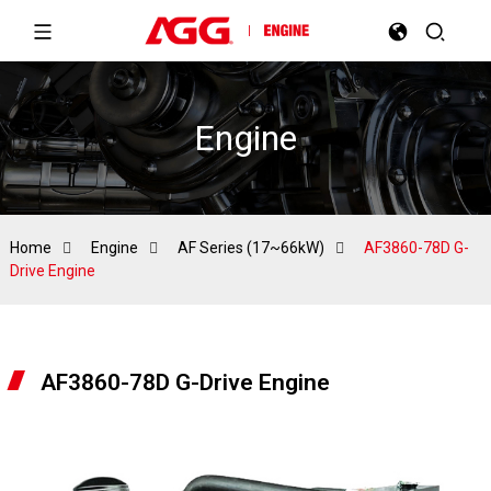
Engine
Home
Engine
AF Series (17~66kW)
AF3860-78D G-
Drive Engine
AF3860-78D G-Drive Engine