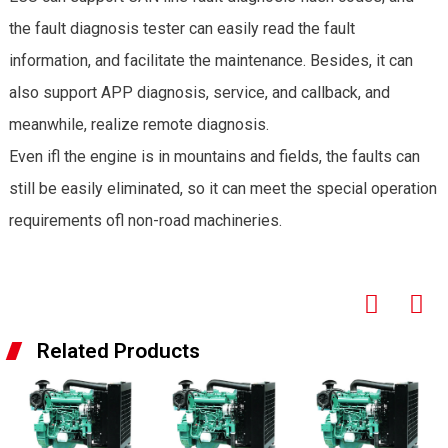
the fault diagnosis tester can easily read the fault
information, and facilitate the maintenance. Besides, it can
also support APP diagnosis, service, and callback, and
meanwhile, realize remote diagnosis.
Even ifl the engine is in mountains and fields, the faults can
still be easily eliminated, so it can meet the special operation
requirements ofl non-road machineries.
Related Products