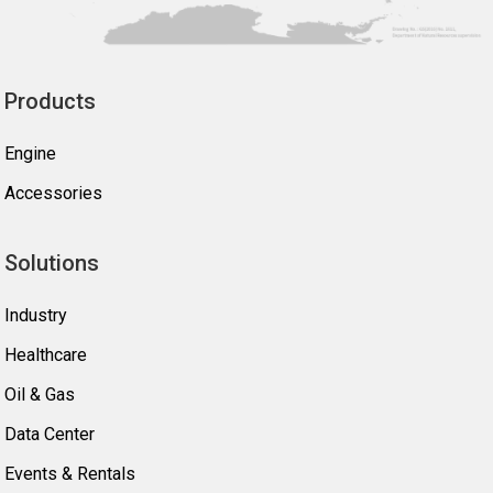
Products
Engine
Accessories
Solutions
Industry
Healthcare
Oil & Gas
Data Center
Events & Rentals