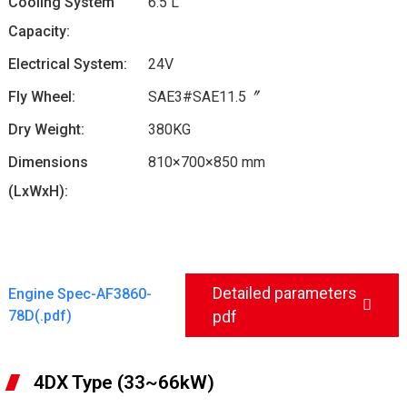
Cooling System
6.5 L
Capacity:
Electrical System:
24V
Fly Wheel:
SAE3#SAE11.5〞
Dry Weight:
380KG
Dimensions
810×700×850 mm
(LxWxH):
Detailed parameters
Engine Spec-AF3860-
78D(.pdf)
pdf
4DX Type (33~66kW)