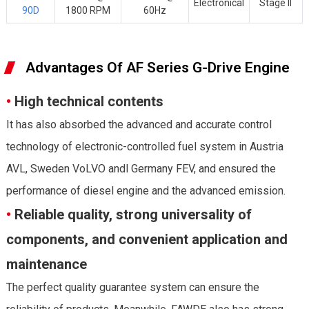
Electronical
Stage II
90D
1800 RPM
60Hz
Advantages Of AF Series G-Drive Engine
•
High technical contents
It has also absorbed the advanced and accurate control
technology of electronic-controlled fuel system in Austria
AVL, Sweden VoLVO andl Germany FEV, and ensured the
performance of diesel engine and the advanced emission.
•
Reliable quality, strong universality of
components, and convenient application and
maintenance
The perfect quality guarantee system can ensure the