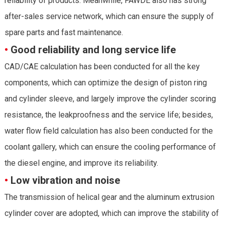
reliability of products. Meanwhile, FAWDE also has strong
after-sales service network, which can ensure the supply of
spare parts and fast maintenance.
•
Good reliability and long service life
CAD/CAE calculation has been conducted for all the key
components, which can optimize the design of piston ring
and cylinder sleeve, and largely improve the cylinder scoring
resistance, the leakproofness and the service life; besides,
water flow field calculation has also been conducted for the
coolant gallery, which can ensure the cooling performance of
the diesel engine, and improve its reliability.
•
Low vibration and noise
The transmission of helical gear and the aluminum extrusion
cylinder cover are adopted, which can improve the stability of