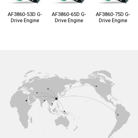
AF3860-53D G-
AF3860-65D G-
AF3860-75D G-
Drive Engine
Drive Engine
Drive Engine