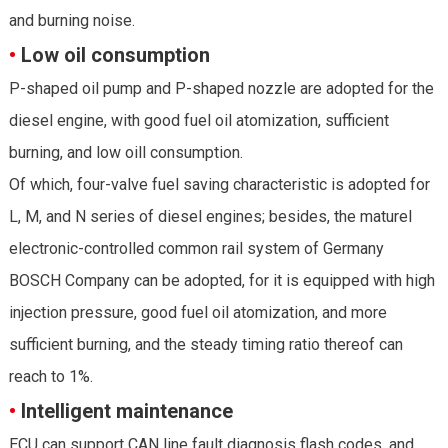
and burning noise.
•
Low oil consumption
P-shaped oil pump and P-shaped nozzle are adopted for the
diesel engine, with good fuel oil atomization, sufficient
burning, and low oill consumption.
Of which, four-valve fuel saving characteristic is adopted for
L, M, and N series of diesel engines; besides, the maturel
electronic-controlled common rail system of Germany
BOSCH Company can be adopted, for it is equipped with high
injection pressure, good fuel oil atomization, and more
sufficient burning, and the steady timing ratio thereof can
reach to 1%.
•
Intelligent maintenance
ECU can support CAN line fault diagnosis flash codes, and