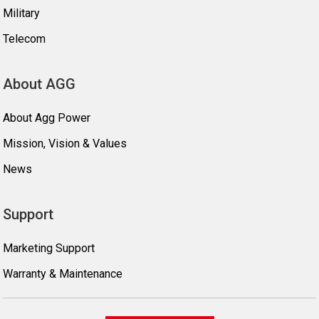
Military
Telecom
About AGG
About Agg Power
Mission, Vision & Values
News
Support
Marketing Support
Warranty & Maintenance