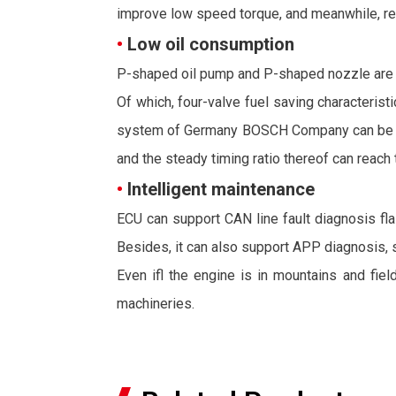
improve low speed torque, and meanwhile, rea
•
Low oil consumption
P-shaped oil pump and P-shaped nozzle are ado
Of which, four-valve fuel saving characterist
system of Germany BOSCH Company can be adopt
and the steady timing ratio thereof can reach 
•
Intelligent maintenance
ECU can support CAN line fault diagnosis flas
Besides, it can also support APP diagnosis, 
Even ifl the engine is in mountains and fiel
machineries.