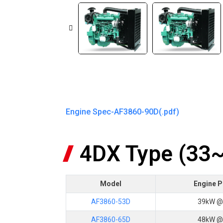
Engine Spec-AF3860-90D(.pdf)
4DX Type (33
Model
Engine 
AF3860-53D
39kW @
AF3860-65D
48kW @