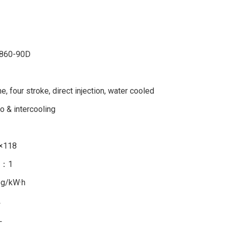
860-90D
ine, four stroke, direct injection, water cooled
o & intercooling
×118
5：1
 g/kW·h
L
L