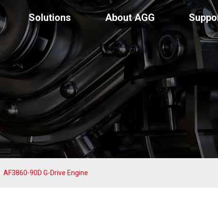
Solutions
About AGG
Suppo
AF3860-90D G-Drive Engine