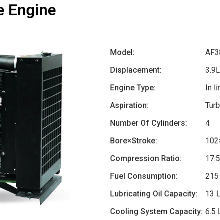
e Engine
Model:
AF3
Displacement:
3.9L
Engine Type:
In l
Aspiration:
Turb
Number Of Cylinders:
4
Bore×Stroke:
102
Compression Ratio:
17.
Fuel Consumption:
215
Lubricating Oil Capacity:
13 
Cooling System Capacity:
6.5 