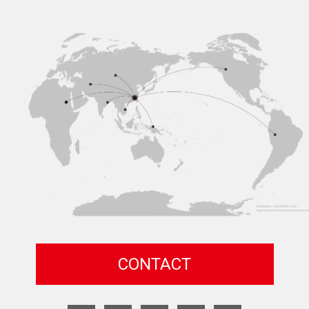
CONTACT