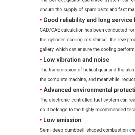
ensure the supply of spare parts and fast ma
•
Good reliability and long service l
CAD/CAE calculation has been conducted for a
the cylinder scoring resistance, the leakpr
gallery, which can ensure the cooling performa
•
Low vibration and noise
The transmission of helical gear and the alum
the complete machine, and meanwhile, reduce
•
Advanced environmental protecti
The electronic-controlled fuel system can reali
so it belongs to the highly recommended techn
•
Low emission
Semi-deep dumbbell-shaped combustion chamber