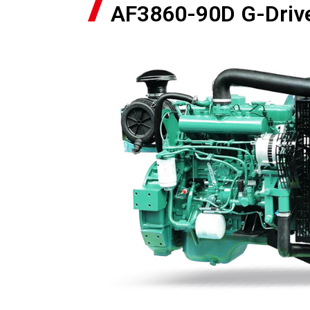
AF3860-90D G-Driv