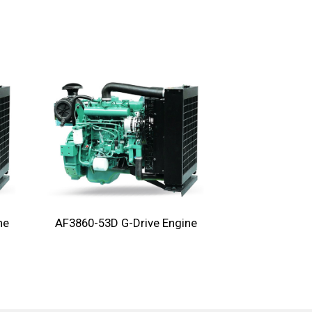
ne
AF3860-53D G-Drive Engine
AF3860-75D G