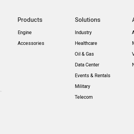
Products
Solutions
Engine
Industry
Accessories
Healthcare
Oil & Gas
Data Center
Events & Rentals
Military
Telecom