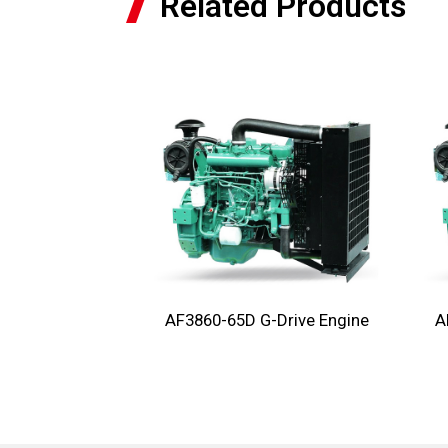
Related Products
AF3860-65D G-Drive Engine
A