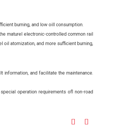
icient burning, and low oill consumption.
 the maturel electronic-controlled common rail
oil atomization, and more sufficient burning,
t information, and facilitate the maintenance.
e special operation requirements ofl non-road