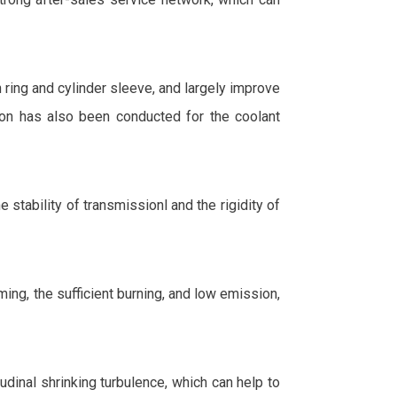
ring and cylinder sleeve, and largely improve
tion has also been conducted for the coolant
stability of transmissionl and the rigidity of
iming, the sufficient burning, and low emission,
dinal shrinking turbulence, which can help to