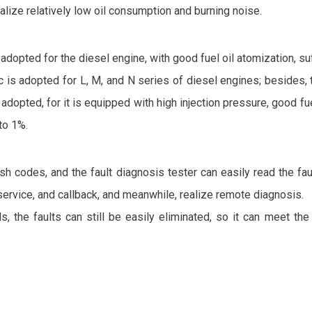
lize relatively low oil consumption and burning noise.
pted for the diesel engine, with good fuel oil atomization, suff
ic is adopted for L, M, and N series of diesel engines; besides,
ed, for it is equipped with high injection pressure, good fuel 
to 1%.
h codes, and the fault diagnosis tester can easily read the faul
service, and callback, and meanwhile, realize remote diagnosis.
ds, the faults can still be easily eliminated, so it can meet th