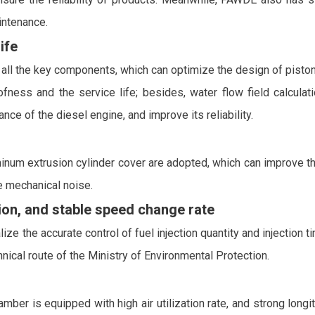
intenance.
ife
ll the key components, which can optimize the design of piston 
oofness and the service life; besides, water flow field calcula
nce of the diesel engine, and improve its reliability.
inum extrusion cylinder cover are adopted, which can improve the 
 mechanical noise.
on, and stable speed change rate
ze the accurate control of fuel injection quantity and injection t
ical route of the Ministry of Environmental Protection.
 is equipped with high air utilization rate, and strong longitu