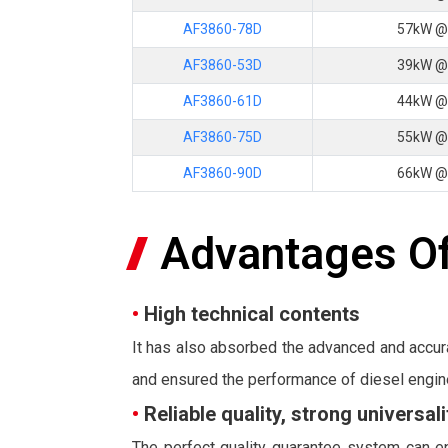
AF3860-78D
57kW @
AF3860-53D
39kW @
AF3860-61D
44kW @
AF3860-75D
55kW @
AF3860-90D
66kW @
Advantages Of
•
High technical contents
It has also absorbed the advanced and accur
and ensured the performance of diesel engin
•
Reliable quality, strong universa
The perfect quality guarantee system can en