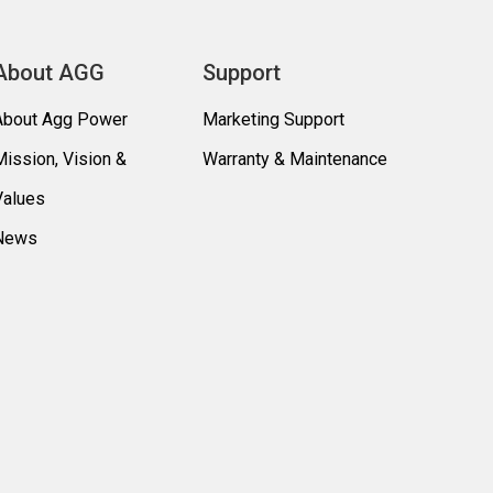
About AGG
Support
About Agg Power
Marketing Support
Mission, Vision &
Warranty & Maintenance
Values
News