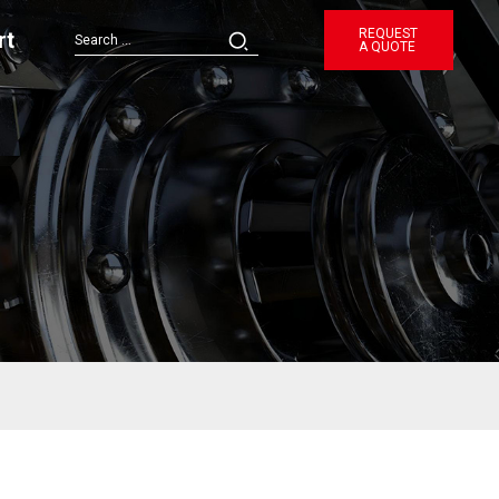
REQUEST
rt
A QUOTE