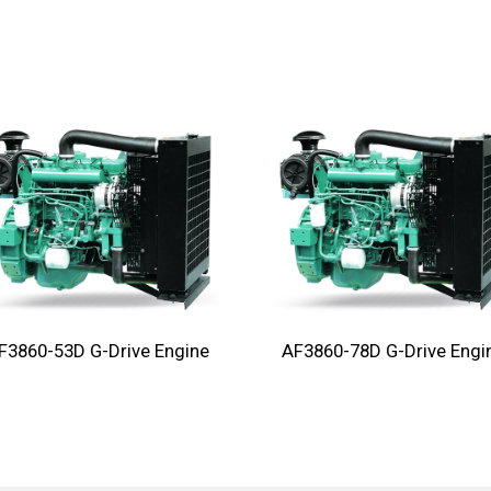
F3860-53D G-Drive Engine
AF3860-78D G-Drive Engi