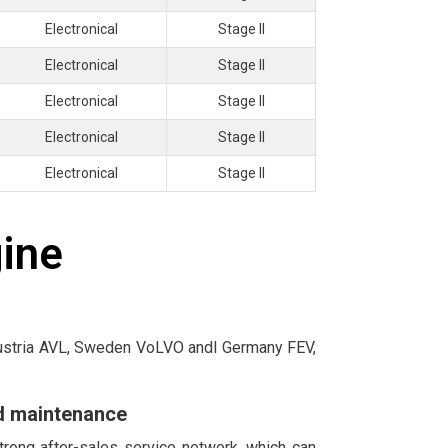
Electronical
Stage II
Electronical
Stage II
Electronical
Stage II
Electronical
Stage II
Electronical
Stage II
gine
 Austria AVL, Sweden VoLVO andl Germany FEV,
nd maintenance
trong after-sales service network, which can