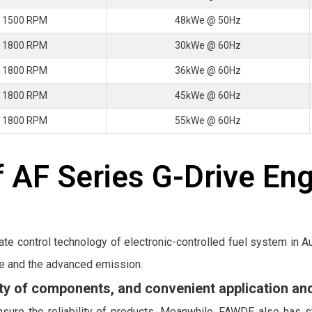
 1500 RPM
48kWe @ 50Hz
 1800 RPM
30kWe @ 60Hz
 1800 RPM
36kWe @ 60Hz
 1800 RPM
45kWe @ 60Hz
 1800 RPM
55kWe @ 60Hz
 AF Series G-Drive En
ate control technology of electronic-controlled fuel system in
e and the advanced emission.
lity of components, and convenient application a
sure the reliability of products. Meanwhile, FAWDE also has s