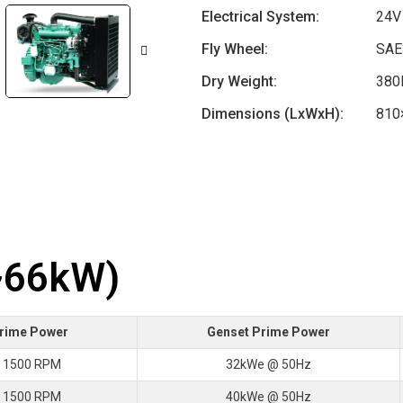
Electrical System:
24V
Fly Wheel:
SAE
Dry Weight:
380
Dimensions (LxWxH):
810
~66kW)
Prime Power
Genset Prime Power
 1500 RPM
32kWe @ 50Hz
 1500 RPM
40kWe @ 50Hz