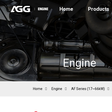
Home
Products
Engine
Home
Engine
AF Series (17~66kW)