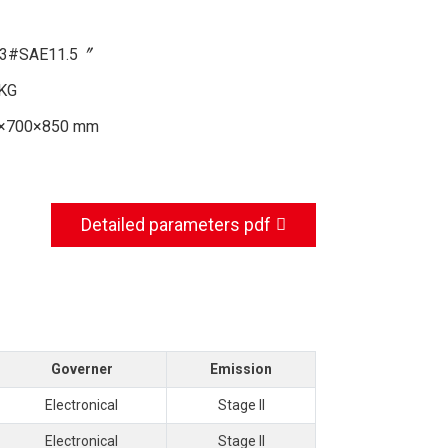
3#SAE11.5〞
KG
×700×850 mm
Detailed parameters pdf
Governer
Emission
Electronical
Stage II
Electronical
Stage II