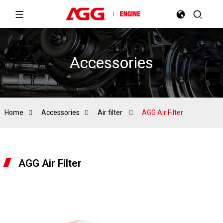
Accessories
Home
Accessories
Air filter
AGG Air Filter
AGG Air Filter