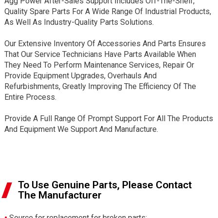
Agg Power After-Sales Support Includes Off-The-Shelf,
Quality Spare Parts For A Wide Range Of Industrial Products,
As Well As Industry-Quality Parts Solutions.
Our Extensive Inventory Of Accessories And Parts Ensures
That Our Service Technicians Have Parts Available When
They Need To Perform Maintenance Services, Repair Or
Provide Equipment Upgrades, Overhauls And
Refurbishments, Greatly Improving The Efficiency Of The
Entire Process.
Provide A Full Range Of Prompt Support For All The Products
And Equipment We Support And Manufacture.
To Use Genuine Parts, Please Contact
The Manufacturer
•
Source for replacement for broken parts;