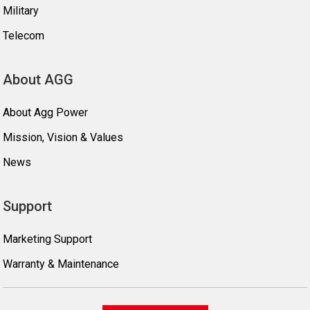
Military
Telecom
About AGG
About Agg Power
Mission, Vision & Values
News
Support
Marketing Support
Warranty & Maintenance