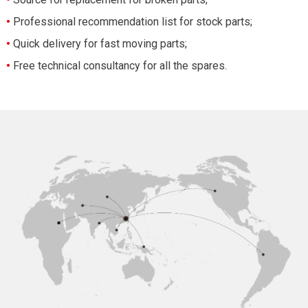
•
Professional recommendation list for stock parts;
•
Quick delivery for fast moving parts;
•
Free technical consultancy for all the spares.