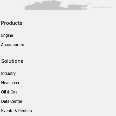
Products
Engine
Accessories
Solutions
Industry
Healthcare
Oil & Gas
Data Center
Events & Rentals