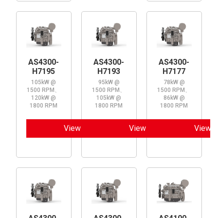
AS4300-
AS4300-
AS4300-
H7195
H7193
H7177
105kW @
95kW @
78kW @
1500 RPM、
1500 RPM、
1500 RPM、
120kW @
105kW @
86kW @
1800 RPM
1800 RPM
1800 RPM
View
View
View