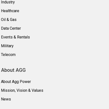
Industry
Healthcare
Oil & Gas
Data Center
Events & Rentals
Military
Telecom
About AGG
About Agg Power
Mission, Vision & Values
News