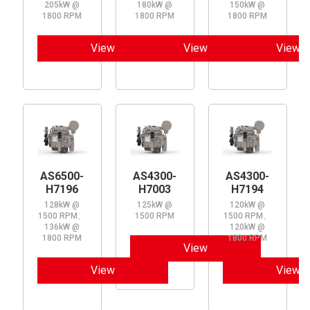
205kW @
180kW @
150kW @
1800 RPM
1800 RPM
1800 RPM
View
View
View
AS6500-
AS4300-
AS4300-
H7196
H7003
H7194
128kW @
125kW @
120kW @
1500 RPM、
1500 RPM
1500 RPM、
136kW @
120kW @
1800 RPM
1800 RPM
View
View
View