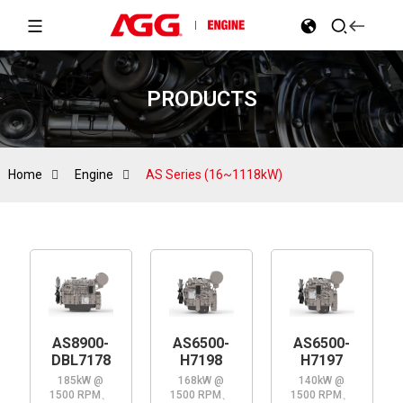
PRODUCTS
Home
Engine
AS Series (16~1118kW)
AS8900-
AS6500-
AS6500-
DBL7178
H7198
H7197
185kW @
168kW @
140kW @
1500 RPM、
1500 RPM、
1500 RPM、