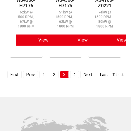
AS4300-
AS4300-
AS4100-
H7176
H7175
Z0221
62kW @
51kW @
74kW @
1500 RPM、
1500 RPM、
1500 RPM、
67kW @
62kW @
80kW @
1800 RPM
1800 RPM
1800 RPM
View
View
View
First
Prev
1
2
3
4
Next
Last
Total 4