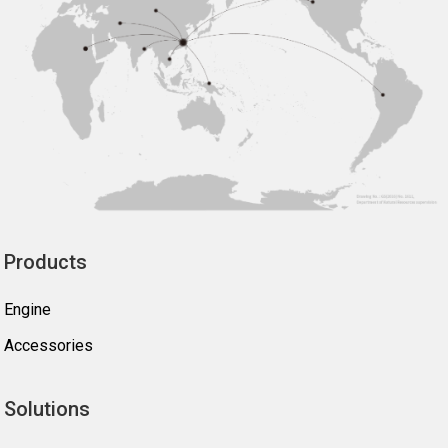
Products
Engine
Accessories
Solutions