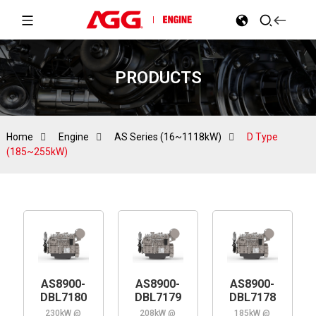
PRODUCTS
Home
Engine
AS Series (16~1118kW)
D Type
(185~255kW)
AS8900-
AS8900-
AS8900-
DBL7180
DBL7179
DBL7178
230kW @
208kW @
185kW @