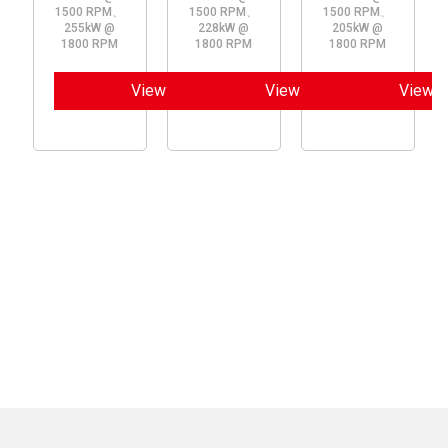
1500 RPM、
1500 RPM、
1500 RPM、
255kW @
228kW @
205kW @
1800 RPM
1800 RPM
1800 RPM
View
View
View