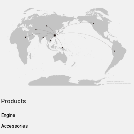
Products
Engine
Accessories