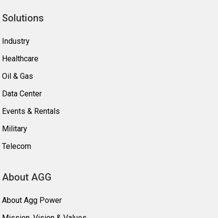
Solutions
Industry
Healthcare
Oil & Gas
Data Center
Events & Rentals
Military
Telecom
About AGG
About Agg Power
Mission, Vision & Values