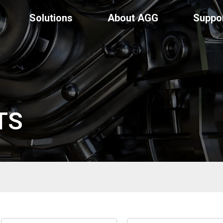
Solutions
About AGG
Suppo
TS