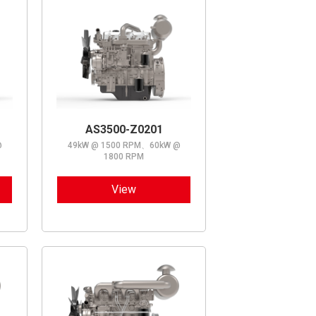
AS3500-Z0201
@
49kW @ 1500 RPM、60kW @
1800 RPM
View