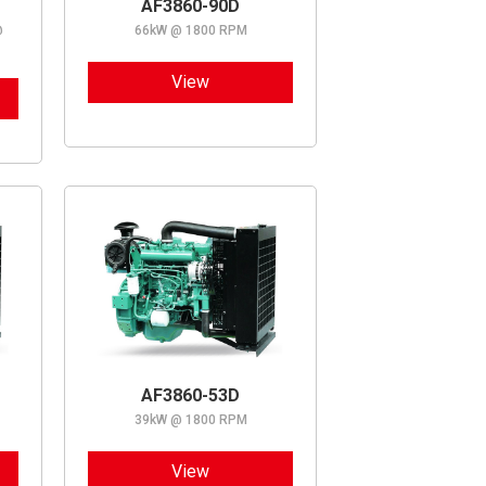
AF3860-90D
@
66kW @ 1800 RPM
View
AF3860-53D
39kW @ 1800 RPM
View