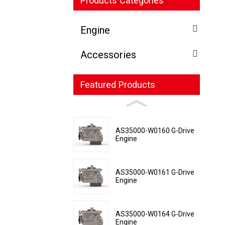
Products Categories
Engine
Accessories
Featured Products
AS35000-W0160 G-Drive
Engine
AS35000-W0161 G-Drive
Engine
AS35000-W0164 G-Drive
Engine