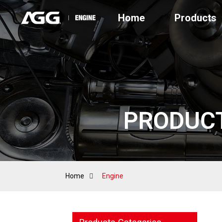
Home
Products
PRODUC
Home
Engine