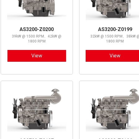
AS3200-Z0200
AS3200-Z0199
39kW @ 1500 RPM、42kW @
32kW @ 1500 RPM、38kW 
1800 RPM
1800 RPM
View
View