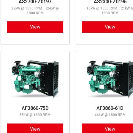
AS2700-Z0197
AS2300-Z0196
22kW @ 1500 RPM、26kW @
16kW @ 1500 RPM、21kW 
1800 RPM
1800 RPM
View
View
AF3860-75D
AF3860-61D
55kW @ 1800 RPM
44kW @ 1800 RPM
View
View