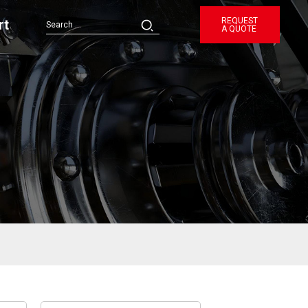
REQUEST
rt
A QUOTE