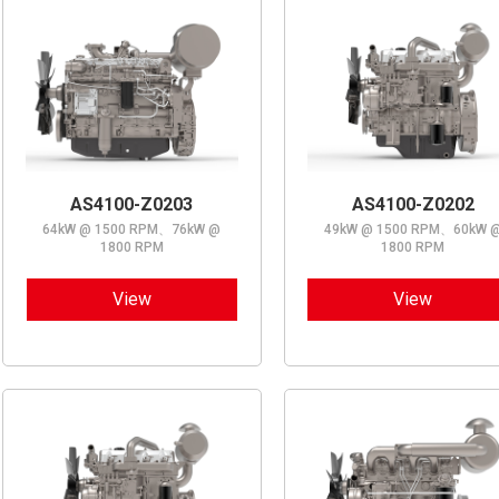
AS4100-Z0203
AS4100-Z0202
64kW @ 1500 RPM、76kW @
49kW @ 1500 RPM、60kW 
1800 RPM
1800 RPM
View
View