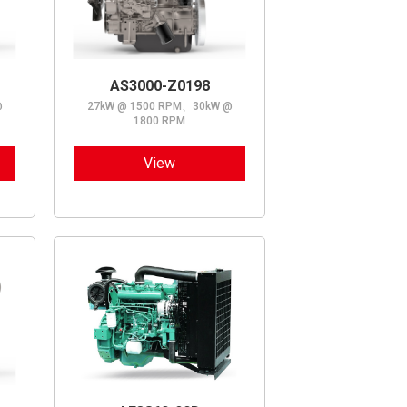
AS3000-Z0198
@
27kW @ 1500 RPM、30kW @
1800 RPM
View