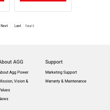
Next
Last
Total 5
About AGG
Support
About Agg Power
Marketing Support
Mission, Vision &
Warranty & Maintenance
Values
News