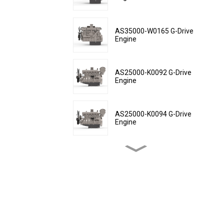
AS35000-W0165 G-Drive
Engine
AS25000-K0092 G-Drive
Engine
AS25000-K0094 G-Drive
Engine
AS25000-K0152 G-Drive
Engine
AS25000-K0154 G-Drive
Engine