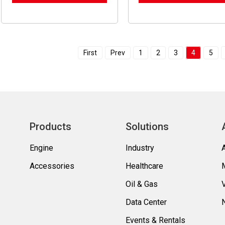
First
Prev
1
2
3
4
5
Products
Solutions
Engine
Industry
Accessories
Healthcare
Oil & Gas
Data Center
Events & Rentals