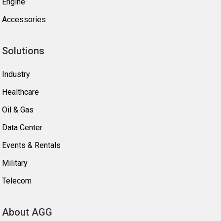
Engine
Accessories
Solutions
Industry
Healthcare
Oil & Gas
Data Center
Events & Rentals
Military
Telecom
About AGG