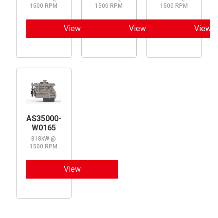
1500 RPM
1500 RPM
1500 RPM
View
View
View
AS35000-
W0165
818kW @
1500 RPM
View