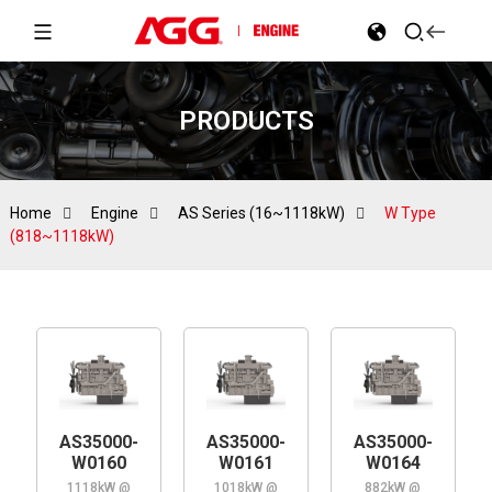
PRODUCTS
Home
Engine
AS Series (16~1118kW)
W Type
(818~1118kW)
AS35000-
AS35000-
AS35000-
W0160
W0161
W0164
1118kW @
1018kW @
882kW @