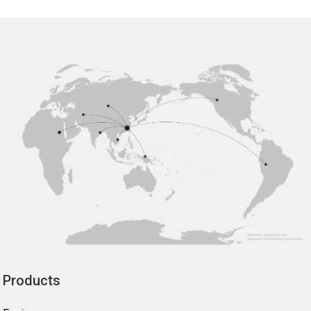
Products