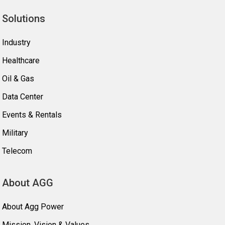
Solutions
Industry
Healthcare
Oil & Gas
Data Center
Events & Rentals
Military
Telecom
About AGG
About Agg Power
Mission, Vision & Values