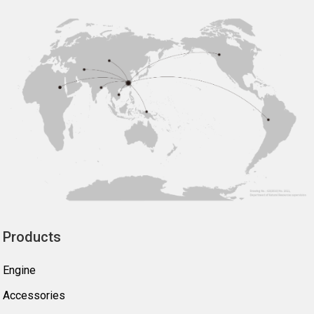
Products
Engine
Accessories